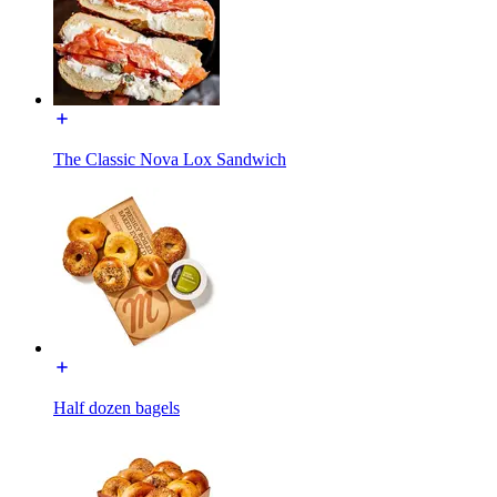
The Classic Nova Lox Sandwich
Half dozen bagels