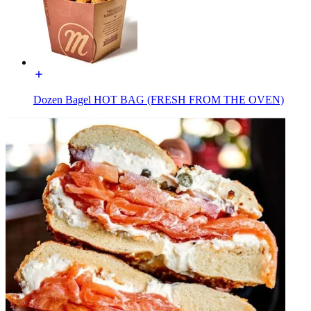
Dozen Bagel HOT BAG (FRESH FROM THE OVEN)