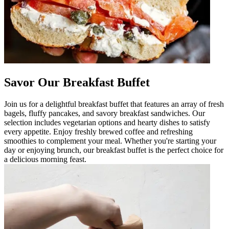
Savor Our Breakfast Buffet
Join us for a delightful breakfast buffet that features an array of fresh
bagels, fluffy pancakes, and savory breakfast sandwiches. Our
selection includes vegetarian options and hearty dishes to satisfy
every appetite. Enjoy freshly brewed coffee and refreshing
smoothies to complement your meal. Whether you're starting your
day or enjoying brunch, our breakfast buffet is the perfect choice for
a delicious morning feast.