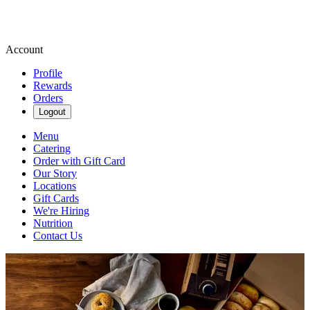
Account
Profile
Rewards
Orders
Logout
Menu
Catering
Order with Gift Card
Our Story
Locations
Gift Cards
We're Hiring
Nutrition
Contact Us