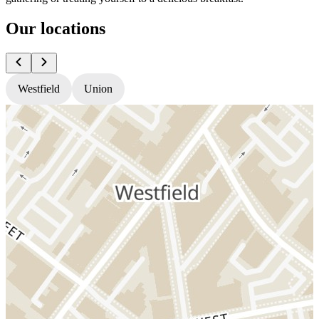
Our locations
Westfield
Union