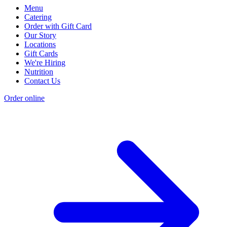
Menu
Catering
Order with Gift Card
Our Story
Locations
Gift Cards
We're Hiring
Nutrition
Contact Us
Order online