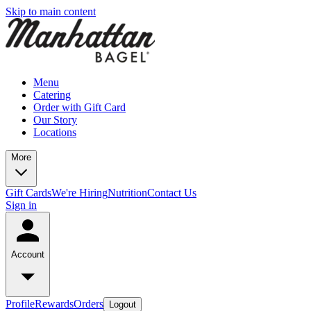
Skip to main content
Menu
Catering
Order with Gift Card
Our Story
Locations
More
Gift Cards
We're Hiring
Nutrition
Contact Us
Sign in
Account
Profile
Rewards
Orders
Logout