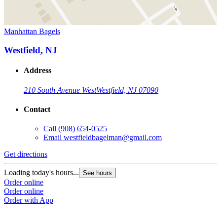
Manhattan Bagels
Westfield, NJ
Address
210 South Avenue West
Westfield, NJ 07090
Contact
Call
(908) 654-0525
Email
westfieldbagelman@gmail.com
Get directions
Loading today's hours...
See hours
Order online
Order online
Order with App