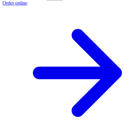
Order online