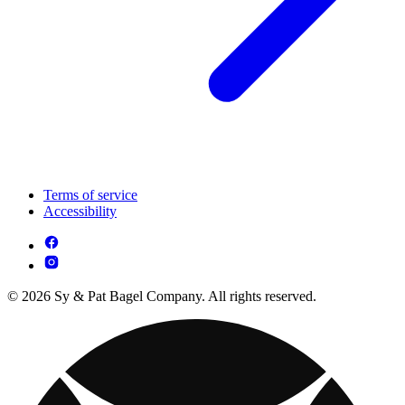
Terms of service
Accessibility
© 2026 Sy & Pat Bagel Company. All rights reserved.