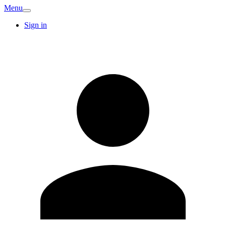
Menu
Sign in