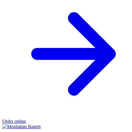
Order online