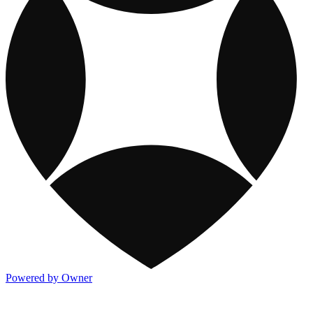
Powered by Owner