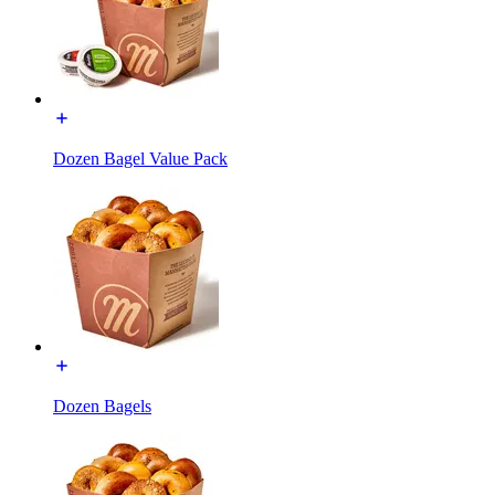
Dozen Bagel Value Pack
Dozen Bagels