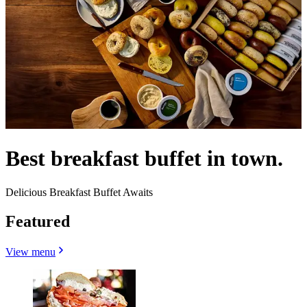
Best breakfast buffet in town.
Delicious Breakfast Buffet Awaits
Featured
View menu