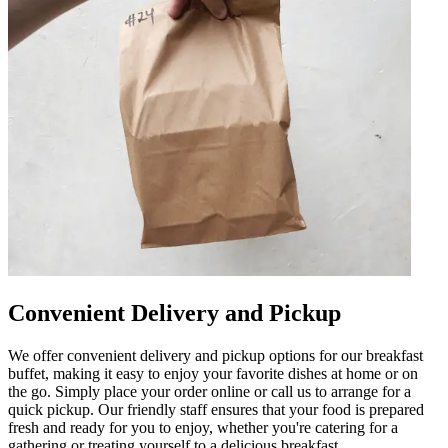
Convenient Delivery and Pickup
We offer convenient delivery and pickup options for our breakfast
buffet, making it easy to enjoy your favorite dishes at home or on
the go. Simply place your order online or call us to arrange for a
quick pickup. Our friendly staff ensures that your food is prepared
fresh and ready for you to enjoy, whether you're catering for a
gathering or treating yourself to a delicious breakfast.