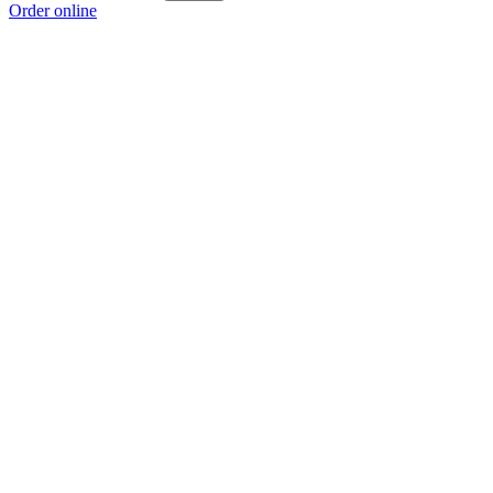
Order online